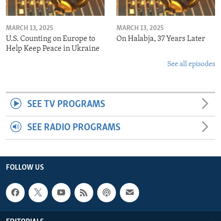
MARCH 13, 2025
MARCH 13, 2025
U.S. Counting on Europe to
On Halabja, 37 Years Later
Help Keep Peace in Ukraine
See all episodes
SEE TV PROGRAMS
SEE RADIO PROGRAMS
FOLLOW US