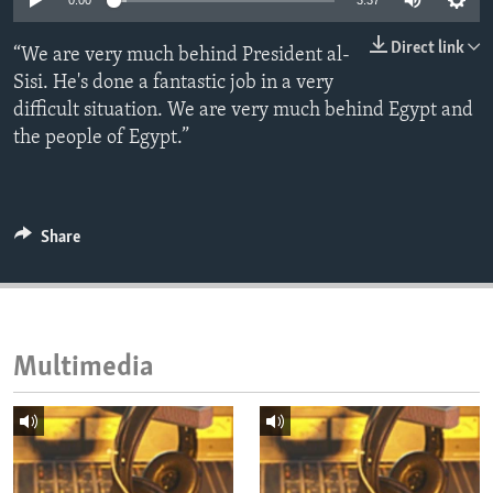
0:00
3:37
ENVIRONMENT AND HEALTH
Direct link
“We are very much behind President al-
IDEALS AND INSTITUTIONS
Sisi. He's done a fantastic job in a very
difficult situation. We are very much behind Egypt and
the people of Egypt.”
Share
Multimedia