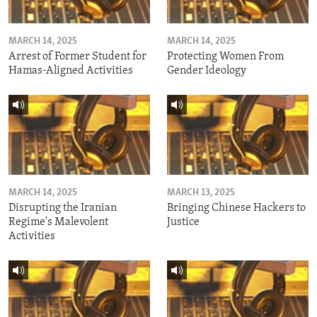
MARCH 14, 2025
MARCH 14, 2025
Arrest of Former Student for
Protecting Women From
Hamas-Aligned Activities
Gender Ideology
MARCH 14, 2025
MARCH 13, 2025
Disrupting the Iranian
Bringing Chinese Hackers to
Regime's Malevolent
Justice
Activities