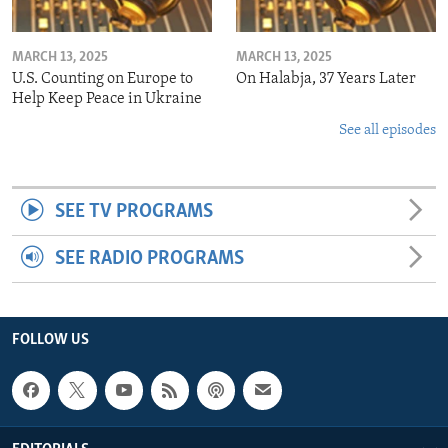
MARCH 13, 2025
MARCH 13, 2025
U.S. Counting on Europe to
On Halabja, 37 Years Later
Help Keep Peace in Ukraine
See all episodes
SEE TV PROGRAMS
SEE RADIO PROGRAMS
FOLLOW US