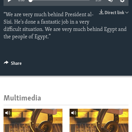
0:00
3:37
ENVIRONMENT AND HEALTH
Direct link
“We are very much behind President al-
IDEALS AND INSTITUTIONS
Sisi. He's done a fantastic job in a very
difficult situation. We are very much behind Egypt and
the people of Egypt.”
Share
Multimedia