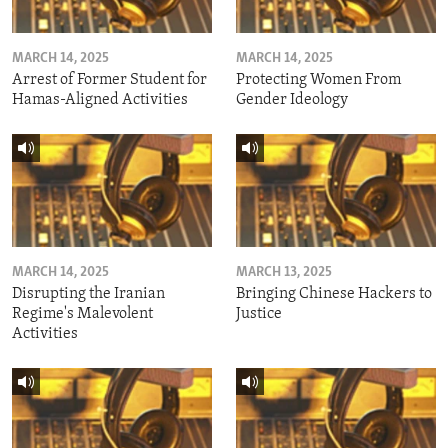
MARCH 14, 2025
MARCH 14, 2025
Arrest of Former Student for
Protecting Women From
Hamas-Aligned Activities
Gender Ideology
MARCH 14, 2025
MARCH 13, 2025
Disrupting the Iranian
Bringing Chinese Hackers to
Regime's Malevolent
Justice
Activities