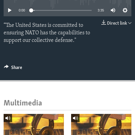
ENVIRONMENT AND HEALTH
0:00
3:35
IDEALS AND INSTITUTIONS
Direct link
“The United States is committed to
ensuring NATO has the capabilities to
support our collective defense."
Share
Multimedia