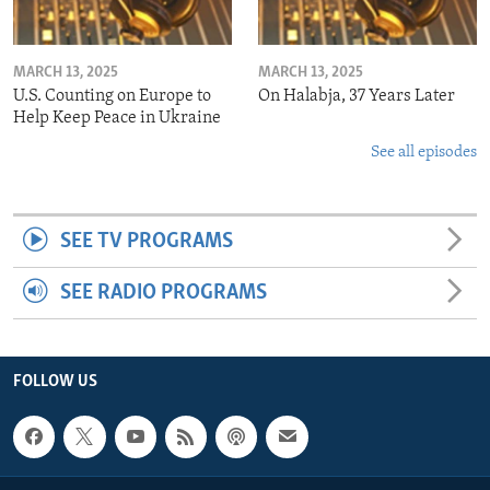
MARCH 13, 2025
MARCH 13, 2025
U.S. Counting on Europe to
On Halabja, 37 Years Later
Help Keep Peace in Ukraine
See all episodes
SEE TV PROGRAMS
SEE RADIO PROGRAMS
FOLLOW US