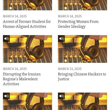
MARCH 14, 2025
MARCH 14, 2025
Arrest of Former Student for
Protecting Women From
Hamas-Aligned Activities
Gender Ideology
MARCH 14, 2025
MARCH 13, 2025
Disrupting the Iranian
Bringing Chinese Hackers to
Regime's Malevolent
Justice
Activities