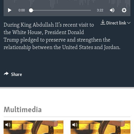
ENVIRONMENT AND HEALTH
0:00
3:22
IDEALS AND INSTITUTIONS
Direct link
During King Abdullah II’s recent visit to
the White House, President Donald
Trump pledged to preserve and strengthen the
relationship between the United States and Jordan.
Share
Multimedia