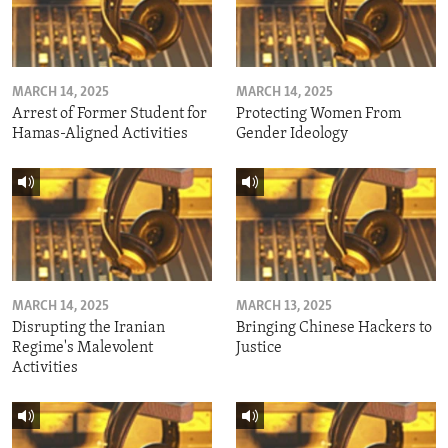
MARCH 14, 2025
MARCH 14, 2025
Arrest of Former Student for
Protecting Women From
Hamas-Aligned Activities
Gender Ideology
MARCH 14, 2025
MARCH 13, 2025
Disrupting the Iranian
Bringing Chinese Hackers to
Regime's Malevolent
Justice
Activities