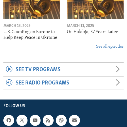
MARCH 13, 2025
MARCH 13, 2025
U.S. Counting on Europe to
On Halabja, 37 Years Later
Help Keep Peace in Ukraine
See all episodes
SEE TV PROGRAMS
SEE RADIO PROGRAMS
FOLLOW US