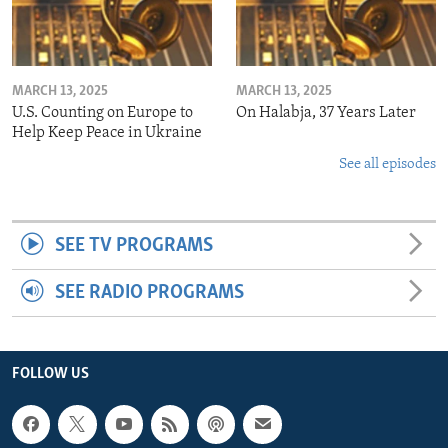
MARCH 13, 2025
MARCH 13, 2025
U.S. Counting on Europe to
On Halabja, 37 Years Later
Help Keep Peace in Ukraine
See all episodes
SEE TV PROGRAMS
SEE RADIO PROGRAMS
FOLLOW US