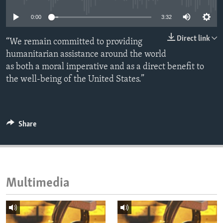
ENVIRONMENT AND HEALTH
0:00
3:32
IDEALS AND INSTITUTIONS
Direct link
“We remain committed to providing
humanitarian assistance around the world
as both a moral imperative and as a direct benefit to
the well-being of the United States.”
Share
Multimedia