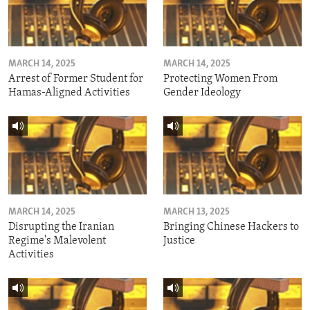
MARCH 14, 2025
MARCH 14, 2025
Arrest of Former Student for
Protecting Women From
Hamas-Aligned Activities
Gender Ideology
MARCH 14, 2025
MARCH 13, 2025
Disrupting the Iranian
Bringing Chinese Hackers to
Regime's Malevolent
Justice
Activities