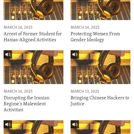
MARCH 14, 2025
MARCH 14, 2025
Arrest of Former Student for
Protecting Women From
Hamas-Aligned Activities
Gender Ideology
MARCH 14, 2025
MARCH 13, 2025
Disrupting the Iranian
Bringing Chinese Hackers to
Regime's Malevolent
Justice
Activities