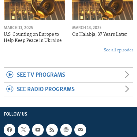
MARCH 13, 2025
MARCH 13, 2025
U.S. Counting on Europe to
On Halabja, 37 Years Later
Help Keep Peace in Ukraine
See all episodes
SEE TV PROGRAMS
SEE RADIO PROGRAMS
FOLLOW US