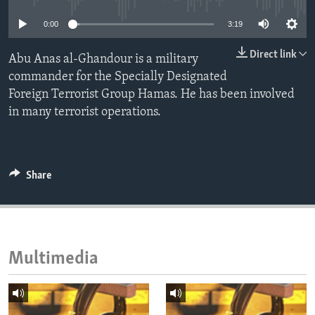
ENVIRONMENT AND HEALTH
0:00
3:19
IDEALS AND INSTITUTIONS
Direct link
Abu Anas al-Ghandour is a military
commander for the Specially Designated
Foreign Terrorist Group Hamas. He has been involved
in many terrorist operations.
Share
Multimedia