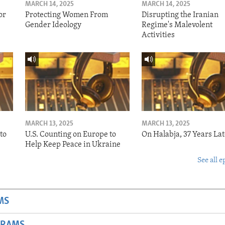
MARCH 14, 2025
MARCH 14, 2025
or
Protecting Women From
Disrupting the Iranian
Gender Ideology
Regime's Malevolent
Activities
MARCH 13, 2025
MARCH 13, 2025
to
U.S. Counting on Europe to
On Halabja, 37 Years Lat
Help Keep Peace in Ukraine
See all e
MS