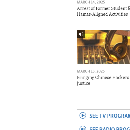
MARCH 14, 2025
Arrest of Former Student f
Hamas-Aligned Activities
MARCH 13, 2025
Bringing Chinese Hackers 
Justice
SEE TV PROGRA