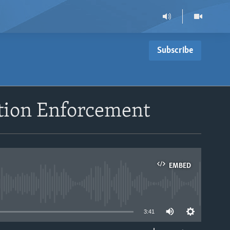
Subscribe
tion Enforcement
EMBED
able
3:41