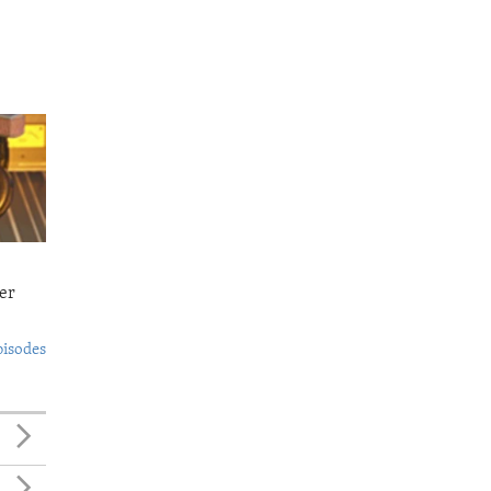
er
pisodes