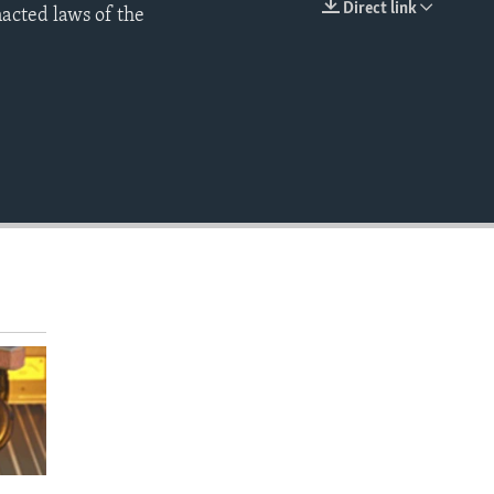
Direct link
nacted laws of the
EMBED