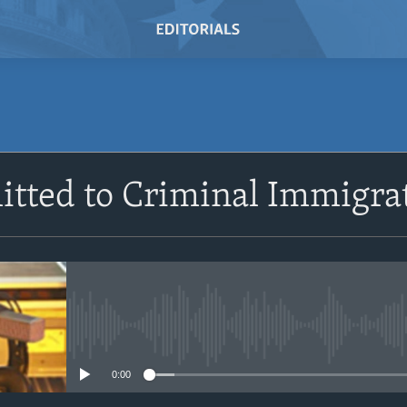
SUBSCRIBE
itted to Criminal Immigra
Subscribe
No media source currently avail
0:00