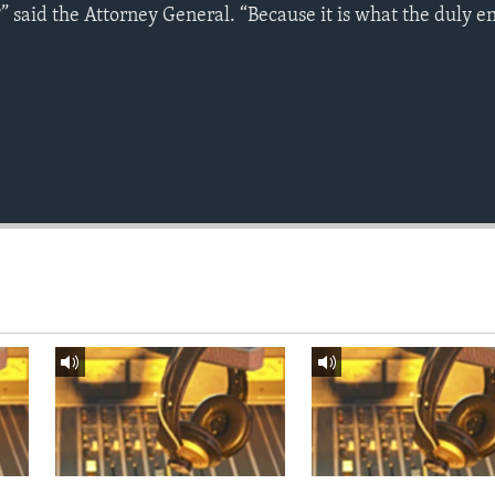
” said the Attorney General. “Because it is what the duly e