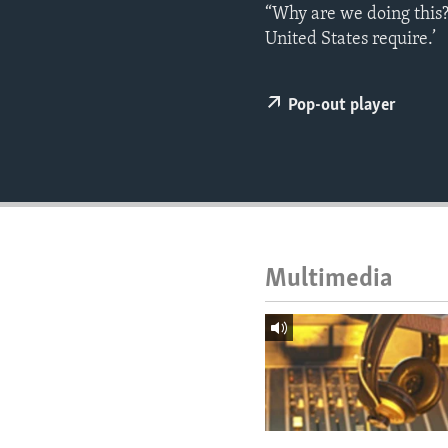
ENVIRONMENT AND HEALTH
“Why are we doing this?
United States require.’
IDEALS AND INSTITUTIONS
Pop-out player
Multimedia