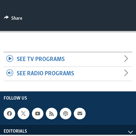
ENVIRONMENT AND HEALTH
IDEALS AND INSTITUTIONS
Share
SEE TV PROGRAMS
SEE RADIO PROGRAMS
FOLLOW US
EDITORIALS