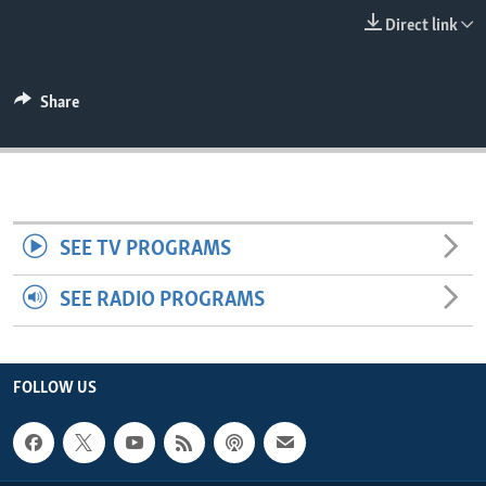
ENVIRONMENT AND HEALTH
Direct link
IDEALS AND INSTITUTIONS
Share
SEE TV PROGRAMS
SEE RADIO PROGRAMS
FOLLOW US