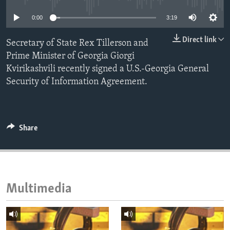
ENVIRONMENT AND HEALTH
0:00
3:19
IDEALS AND INSTITUTIONS
Direct link
Secretary of State Rex Tillerson and
Prime Minister of Georgia Giorgi
Kvirikashvili recently signed a U.S.-Georgia General
Security of Information Agreement.
Share
Multimedia