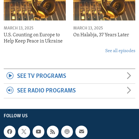
MARCH 13, 2025
MARCH 13, 2025
U.S. Counting on Europe to
On Halabja, 37 Years Later
Help Keep Peace in Ukraine
See all episodes
SEE TV PROGRAMS
SEE RADIO PROGRAMS
FOLLOW US