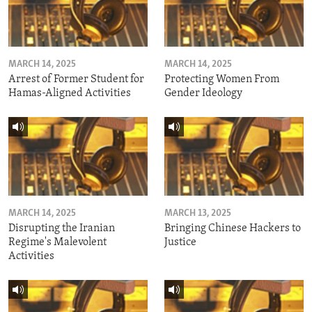
MARCH 14, 2025
MARCH 14, 2025
Arrest of Former Student for
Protecting Women From
Hamas-Aligned Activities
Gender Ideology
MARCH 14, 2025
MARCH 13, 2025
Disrupting the Iranian
Bringing Chinese Hackers to
Regime's Malevolent
Justice
Activities