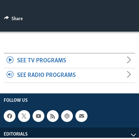
ENVIRONMENT AND HEALTH
IDEALS AND INSTITUTIONS
Share
SEE TV PROGRAMS
SEE RADIO PROGRAMS
FOLLOW US
EDITORIALS