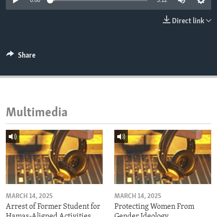
0:00
3:12
ENVIRONMENT AND HEALTH
Direct link
IDEALS AND INSTITUTIONS
Share
Multimedia
MARCH 14, 2025
MARCH 14, 2025
Arrest of Former Student for
Protecting Women From
Hamas-Aligned Activities
Gender Ideology