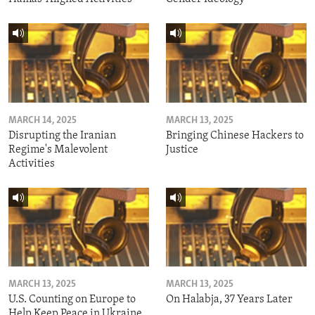
MARCH 14, 2025
MARCH 13, 2025
Disrupting the Iranian
Bringing Chinese Hackers to
Regime's Malevolent
Justice
Activities
MARCH 13, 2025
MARCH 13, 2025
U.S. Counting on Europe to
On Halabja, 37 Years Later
Help Keep Peace in Ukraine