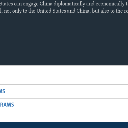
States can engage China diplomatically and economically t
al, not only to the United States and China, but also to the r
MS
GRAMS