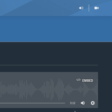
EMBED
able
3:12