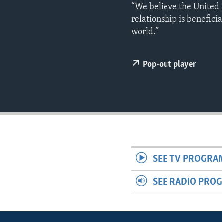
ENVIRONMENT AND HEALTH
“We believe the United 
relationship is benefici
IDEALS AND INSTITUTIONS
world.”
Pop-out player
SEE TV PROGRA
SEE RADIO PRO