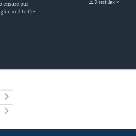
Direct link
o ensure our
EMBED
egion and to the