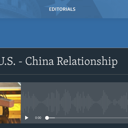
U.S. - China Relationship
No media source currently avail
0:00