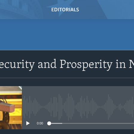
ecurity and Prosperity in 
No media source currently avail
0:00