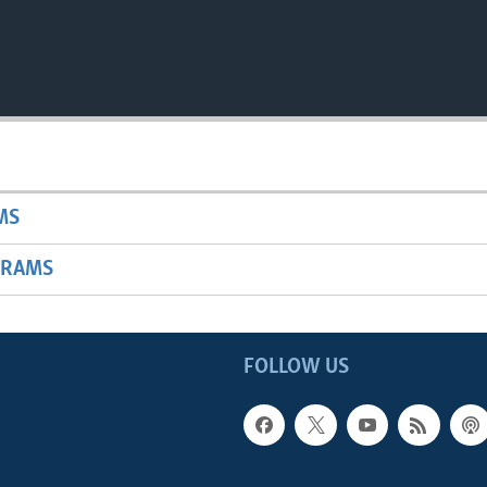
MS
GRAMS
FOLLOW US