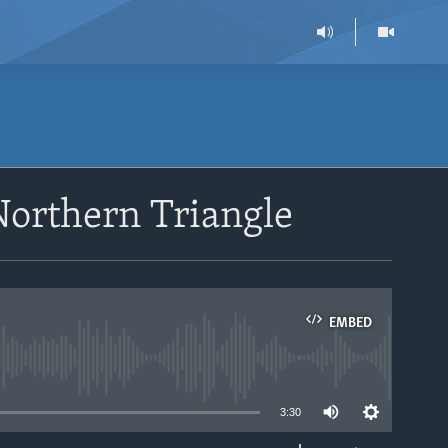
Northern Triangle
EMBED
able
3:30