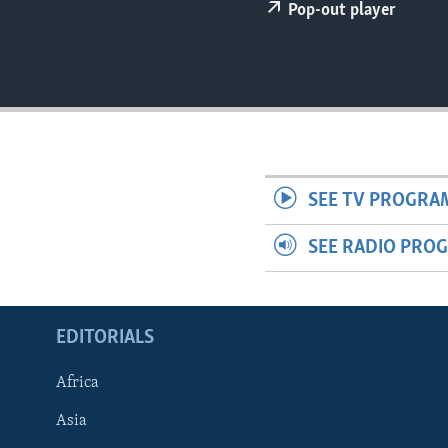
ENVIRONMENT AND HEALTH
Pop-out player
IDEALS AND INSTITUTIONS
SEE TV PROGRA
SEE RADIO PRO
EDITORIALS
Africa
Asia