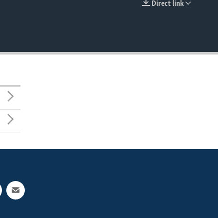
Direct link
EMBED