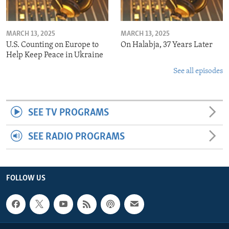
MARCH 13, 2025
MARCH 13, 2025
U.S. Counting on Europe to
On Halabja, 37 Years Later
Help Keep Peace in Ukraine
See all episodes
SEE TV PROGRAMS
SEE RADIO PROGRAMS
FOLLOW US