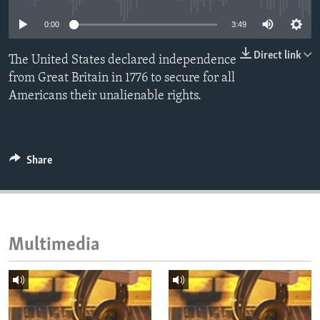
ENVIRONMENT AND HEALTH
0:00
3:49
IDEALS AND INSTITUTIONS
Direct link
The United States declared independence
from Great Britain in 1776 to secure for all
Americans their unalienable rights.
Share
Multimedia