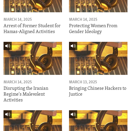
MARCH 14, 2025
MARCH 14, 2025
Arrest of Former Student for
Protecting Women From
Hamas-Aligned Activities
Gender Ideology
MARCH 14, 2025
MARCH 13, 2025
Disrupting the Iranian
Bringing Chinese Hackers to
Regime's Malevolent
Justice
Activities