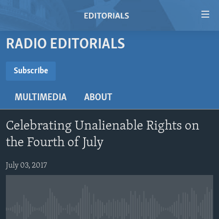
Accessibility
links
Skip
RADIO EDITORIALS
to
HOME
main
VIDEO
Subscribe
content
SUBSCRIBE
RADIO
Skip
MULTIMEDIA
ABOUT
to
REGIONS
main
Subscribe
TOPICS
AFRICA
Navigation
Celebrating Unalienable Rights on
Skip
ARCHIVE
AMERICAS
HUMAN RIGHTS
the Fourth of July
to
ABOUT US
ASIA
SECURITY AND DEFENSE
Search
July 03, 2017
EUROPE
AID AND DEVELOPMENT
FOLLOW US
MIDDLE EAST
DEMOCRACY AND GOVERNANCE
ECONOMY AND TRADE
No media source currently available