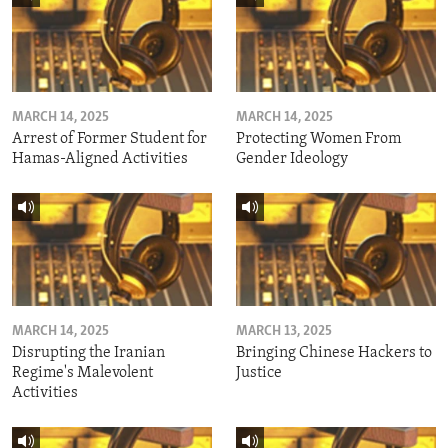
MARCH 14, 2025
MARCH 14, 2025
Arrest of Former Student for
Protecting Women From
Hamas-Aligned Activities
Gender Ideology
MARCH 14, 2025
MARCH 13, 2025
Disrupting the Iranian
Bringing Chinese Hackers to
Regime's Malevolent
Justice
Activities