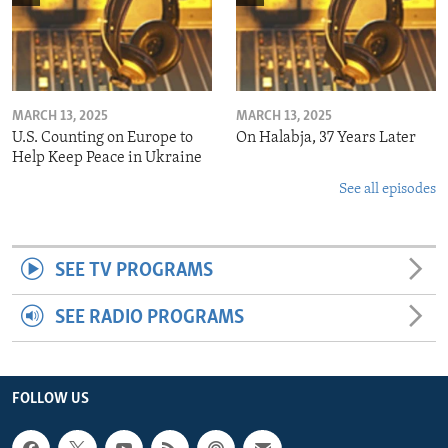
MARCH 13, 2025
MARCH 13, 2025
U.S. Counting on Europe to
On Halabja, 37 Years Later
Help Keep Peace in Ukraine
See all episodes
SEE TV PROGRAMS
SEE RADIO PROGRAMS
FOLLOW US