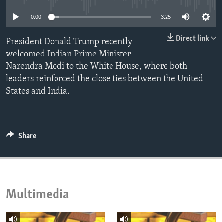
ENVIRONMENT AND HEALTH
0:00
3:25
IDEALS AND INSTITUTIONS
Direct link
President Donald Trump recently
welcomed Indian Prime Minister
Narendra Modi to the White House, where both
leaders reinforced the close ties between the United
States and India.
Share
Multimedia