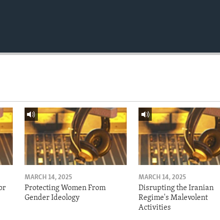
MARCH 14, 2025
MARCH 14, 2025
or
Protecting Women From
Disrupting the Iranian
Gender Ideology
Regime's Malevolent
Activities