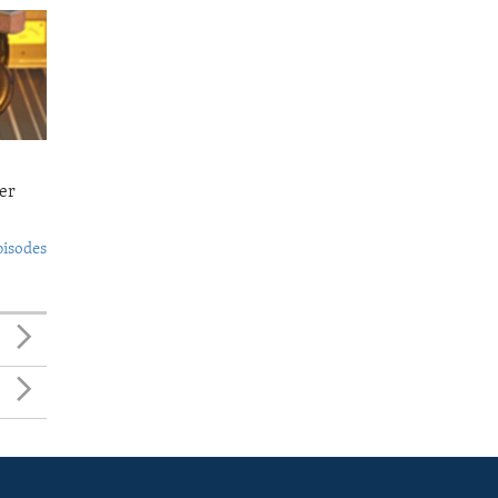
er
pisodes