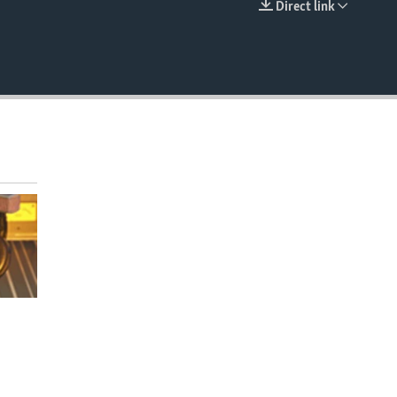
Direct link
EMBED