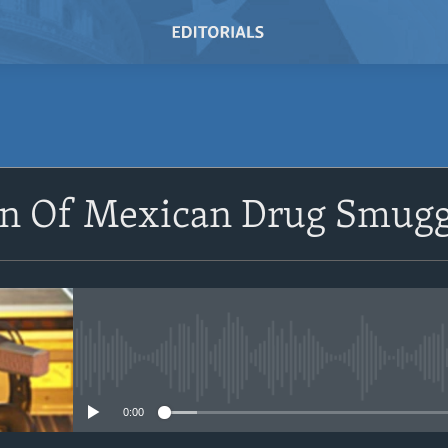
SUBSCRIBE
on Of Mexican Drug Smugg
Subscribe
No media source currently avail
0:00