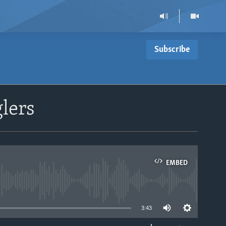
Subscribe
lers
EMBED
able
3:43