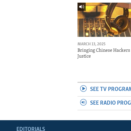
MARCH 13, 2025
Bringing Chinese Hackers 
Justice
SEE TV PROGRA
SEE RADIO PRO
EDITORIALS