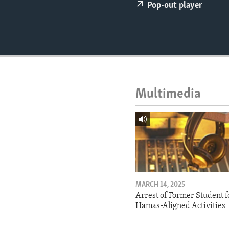
ENVIRONMENT AND HEALTH
Pop-out player
IDEALS AND INSTITUTIONS
Multimedia
MARCH 14, 2025
Arrest of Former Student f
Hamas-Aligned Activities