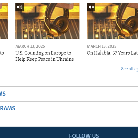
MARCH 13, 2025
MARCH 13, 2025
to
U.S. Counting on Europe to
On Halabja, 37 Years Lat
Help Keep Peace in Ukraine
See all e
MS
GRAMS
FOLLOW US