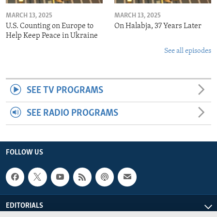
MARCH 13, 2025
MARCH 13, 2025
U.S. Counting on Europe to
On Halabja, 37 Years Later
Help Keep Peace in Ukraine
See all episodes
SEE TV PROGRAMS
SEE RADIO PROGRAMS
FOLLOW US
EDITORIALS