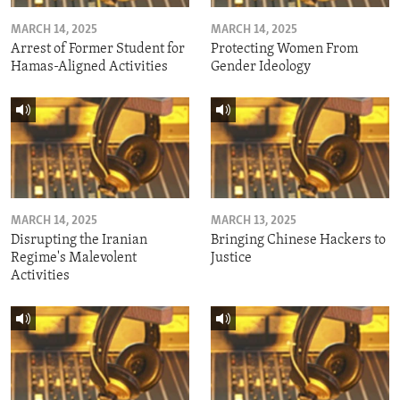
MARCH 14, 2025
MARCH 14, 2025
Arrest of Former Student for
Protecting Women From
Hamas-Aligned Activities
Gender Ideology
MARCH 14, 2025
MARCH 13, 2025
Disrupting the Iranian
Bringing Chinese Hackers to
Regime's Malevolent
Justice
Activities