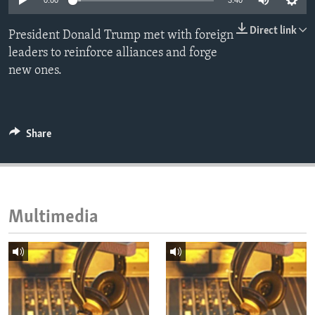
0:00
3:40
ENVIRONMENT AND HEALTH
Direct link
President Donald Trump met with foreign
IDEALS AND INSTITUTIONS
leaders to reinforce alliances and forge
new ones.
Share
Multimedia