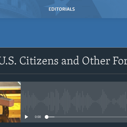
SUBSCRIBE
U.S. Citizens and Other Fo
Subscribe
No media source currently avail
0:00