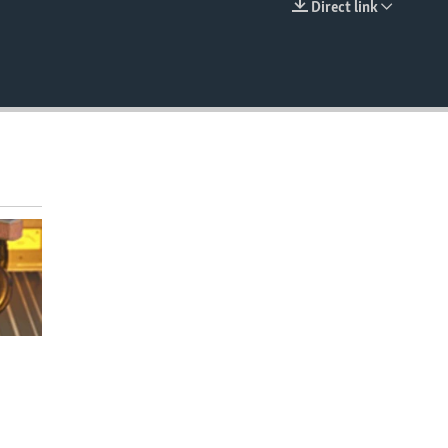
Direct link
EMBED