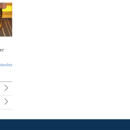
er
pisodes