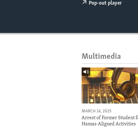
ENVIRONMENT AND HEALTH
Pop-out player
IDEALS AND INSTITUTIONS
Multimedia
MARCH 14, 2025
Arrest of Former Student f
Hamas-Aligned Activities