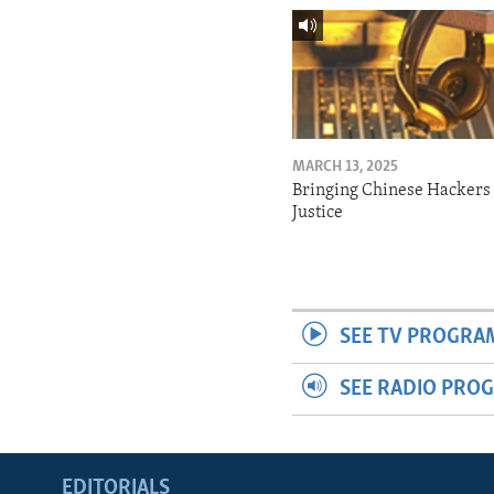
MARCH 13, 2025
Bringing Chinese Hackers 
Justice
SEE TV PROGRA
SEE RADIO PRO
EDITORIALS