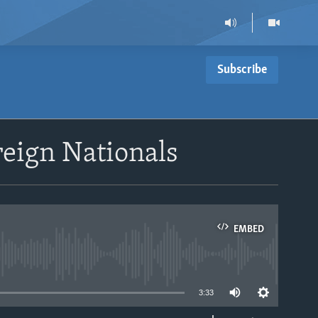
Subscribe
reign Nationals
EMBED
able
3:33