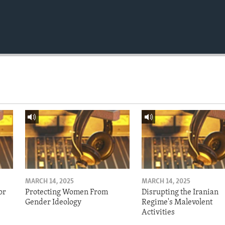
MARCH 14, 2025
MARCH 14, 2025
or
Protecting Women From
Disrupting the Iranian
Gender Ideology
Regime's Malevolent
Activities