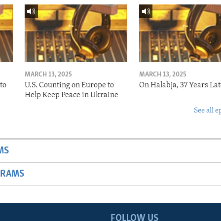
MARCH 13, 2025
MARCH 13, 2025
to
U.S. Counting on Europe to
On Halabja, 37 Years Lat
Help Keep Peace in Ukraine
See all e
MS
GRAMS
FOLLOW US