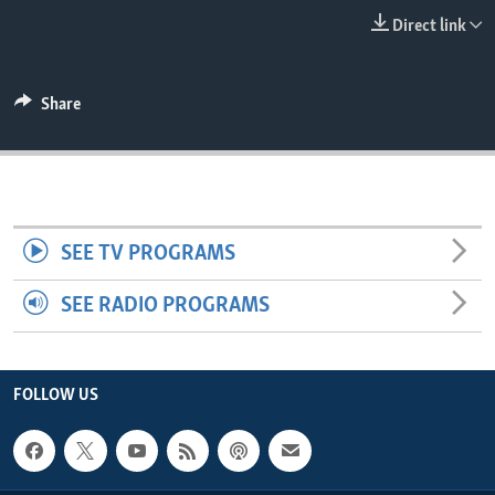
ENVIRONMENT AND HEALTH
Direct link
IDEALS AND INSTITUTIONS
Share
SEE TV PROGRAMS
SEE RADIO PROGRAMS
FOLLOW US