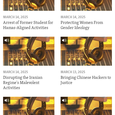
MARCH 14, 2025
MARCH 14, 2025
Arrest of Former Student for
Protecting Women From
Hamas-Aligned Activities
Gender Ideology
MARCH 14, 2025
MARCH 13, 2025
Disrupting the Iranian
Bringing Chinese Hackers to
Regime's Malevolent
Justice
Activities