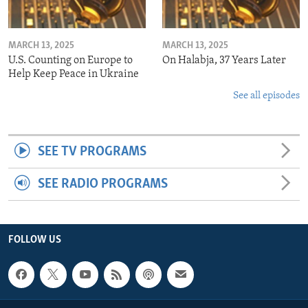
MARCH 13, 2025
MARCH 13, 2025
U.S. Counting on Europe to
On Halabja, 37 Years Later
Help Keep Peace in Ukraine
See all episodes
SEE TV PROGRAMS
SEE RADIO PROGRAMS
FOLLOW US