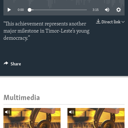
ENVIRONMENT AND HEALTH
0:00
3:15
IDEALS AND INSTITUTIONS
Direct link
"This achievement represents another
major milestone in Timor-Leste’s young
democracy.”
Share
Multimedia