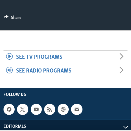
ENVIRONMENT AND HEALTH
IDEALS AND INSTITUTIONS
Share
SEE TV PROGRAMS
SEE RADIO PROGRAMS
FOLLOW US
EDITORIALS