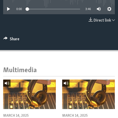
ENVIRONMENT AND HEALTH
0:00
3:46
IDEALS AND INSTITUTIONS
Direct link
Share
Multimedia
MARCH 14, 2025
MARCH 14, 2025