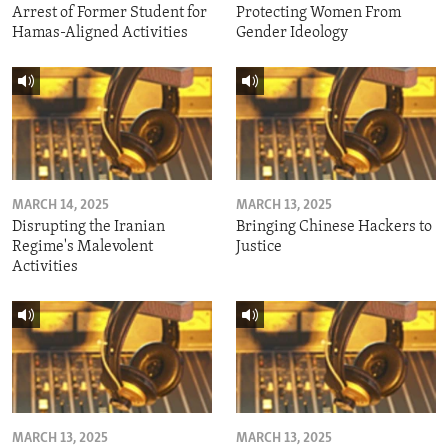
Arrest of Former Student for
Protecting Women From
Hamas-Aligned Activities
Gender Ideology
MARCH 14, 2025
MARCH 13, 2025
Disrupting the Iranian
Bringing Chinese Hackers to
Regime's Malevolent
Justice
Activities
MARCH 13, 2025
MARCH 13, 2025