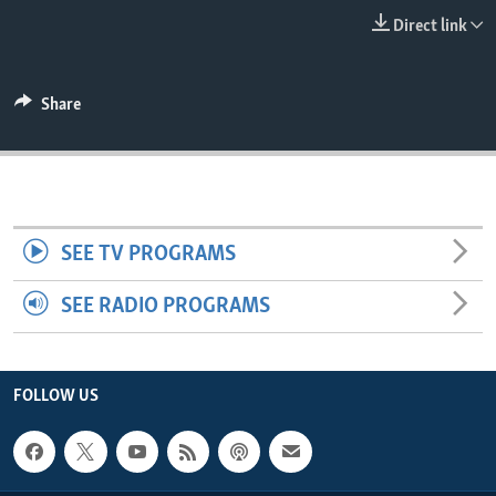
ENVIRONMENT AND HEALTH
Direct link
IDEALS AND INSTITUTIONS
Share
SEE TV PROGRAMS
SEE RADIO PROGRAMS
FOLLOW US