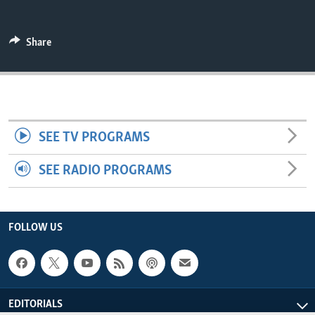
ENVIRONMENT AND HEALTH
IDEALS AND INSTITUTIONS
Share
SEE TV PROGRAMS
SEE RADIO PROGRAMS
FOLLOW US
EDITORIALS