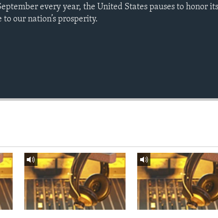
September every year, the United States pauses to honor it
to our nation’s prosperity.