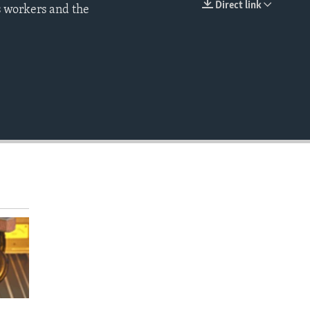
Direct link
s workers and the
EMBED