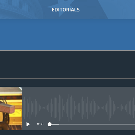
SUBSCRIBE
Subscribe
No media source currently avail
0:00