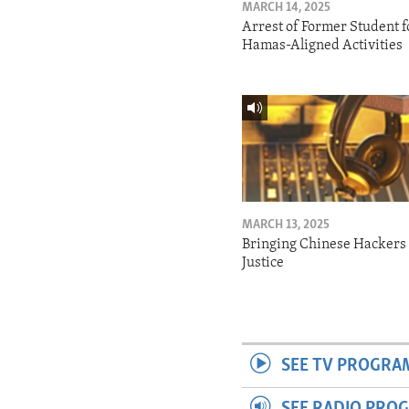
MARCH 14, 2025
Arrest of Former Student f
Hamas-Aligned Activities
MARCH 13, 2025
Bringing Chinese Hackers 
Justice
SEE TV PROGRA