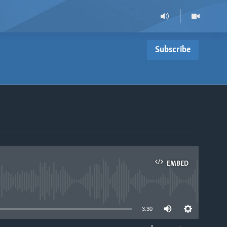
Subscribe
EMBED
able
3:30