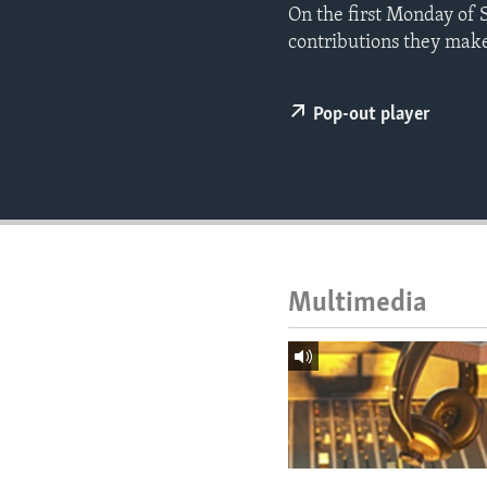
ENVIRONMENT AND HEALTH
On the first Monday of 
contributions they make 
IDEALS AND INSTITUTIONS
Pop-out player
Multimedia