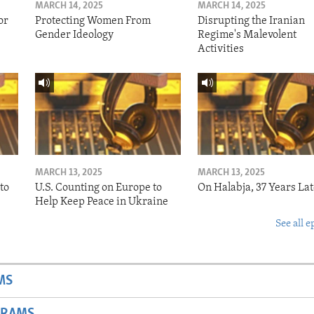
MARCH 14, 2025
MARCH 14, 2025
or
Protecting Women From
Disrupting the Iranian
Gender Ideology
Regime's Malevolent
Activities
MARCH 13, 2025
MARCH 13, 2025
to
U.S. Counting on Europe to
On Halabja, 37 Years Lat
Help Keep Peace in Ukraine
See all e
MS