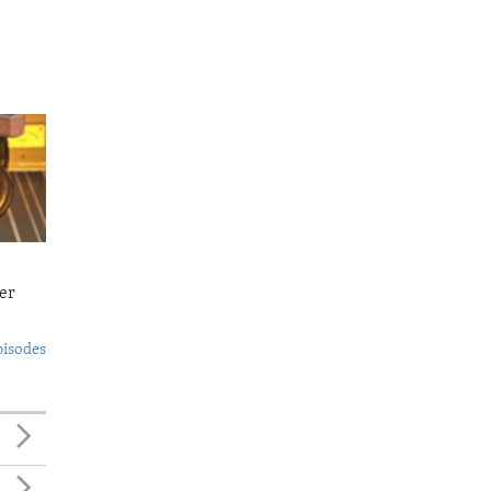
er
pisodes