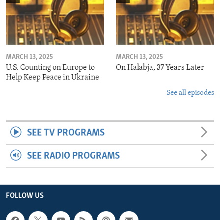
MARCH 13, 2025
MARCH 13, 2025
U.S. Counting on Europe to
On Halabja, 37 Years Later
Help Keep Peace in Ukraine
See all episodes
SEE TV PROGRAMS
SEE RADIO PROGRAMS
FOLLOW US