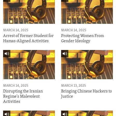
MARCH 14, 2025
MARCH 14, 2025
Arrest of Former Student for
Protecting Women From
Hamas-Aligned Activities
Gender Ideology
MARCH 14, 2025
MARCH 13, 2025
Disrupting the Iranian
Bringing Chinese Hackers to
Regime's Malevolent
Justice
Activities