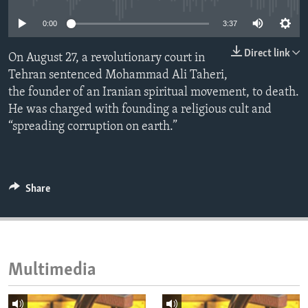
ENVIRONMENT AND HEALTH
0:00
3:37
IDEALS AND INSTITUTIONS
Direct link
On August 27, a revolutionary court in
Tehran sentenced Mohammad Ali Taheri,
the founder of an Iranian spiritual movement, to death.
He was charged with founding a religious cult and
“spreading corruption on earth.”
Share
Multimedia