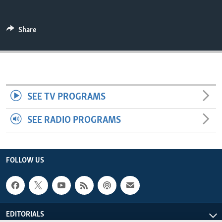
ENVIRONMENT AND HEALTH
IDEALS AND INSTITUTIONS
Share
SEE TV PROGRAMS
SEE RADIO PROGRAMS
FOLLOW US
EDITORIALS