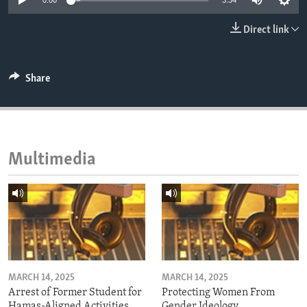
0:00
3:34
ENVIRONMENT AND HEALTH
Direct link
IDEALS AND INSTITUTIONS
Share
Multimedia
MARCH 14, 2025
MARCH 14, 2025
Arrest of Former Student for
Protecting Women From
Hamas-Aligned Activities
Gender Ideology