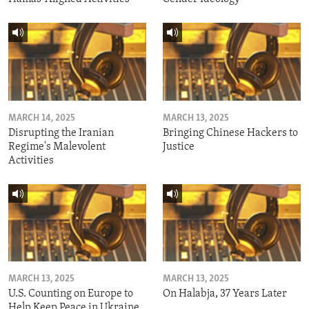
MARCH 14, 2025
MARCH 13, 2025
Disrupting the Iranian
Bringing Chinese Hackers to
Regime's Malevolent
Justice
Activities
MARCH 13, 2025
MARCH 13, 2025
U.S. Counting on Europe to
On Halabja, 37 Years Later
Help Keep Peace in Ukraine