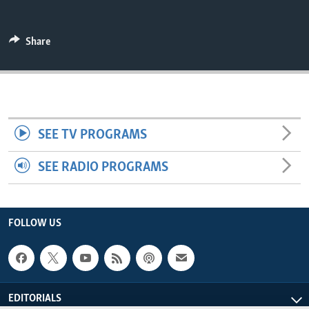
ENVIRONMENT AND HEALTH
IDEALS AND INSTITUTIONS
Share
SEE TV PROGRAMS
SEE RADIO PROGRAMS
FOLLOW US
EDITORIALS