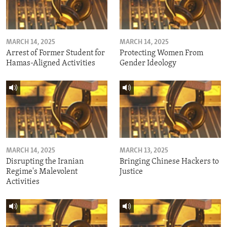
MARCH 14, 2025
MARCH 14, 2025
Arrest of Former Student for
Protecting Women From
Hamas-Aligned Activities
Gender Ideology
MARCH 14, 2025
MARCH 13, 2025
Disrupting the Iranian
Bringing Chinese Hackers to
Regime's Malevolent
Justice
Activities