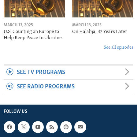
MARCH 13, 2025
MARCH 13, 2025
U.S. Counting on Europe to
On Halabja, 37 Years Later
Help Keep Peace in Ukraine
See all episodes
SEE TV PROGRAMS
SEE RADIO PROGRAMS
FOLLOW US