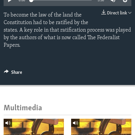
0:00
3:50
ENVIRONMENT AND HEALTH
Direct link
To become the law of the land the
IDEALS AND INSTITUTIONS
Constitution had to be ratified by the
states. A key role in that ratification process was played
by the authors of what is now called The Federalist
Papers.
Share
Multimedia