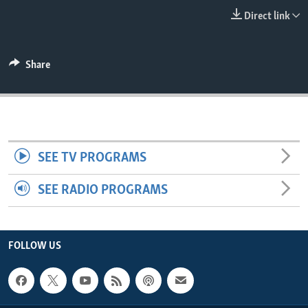
ENVIRONMENT AND HEALTH
Direct link
IDEALS AND INSTITUTIONS
Share
SEE TV PROGRAMS
SEE RADIO PROGRAMS
FOLLOW US