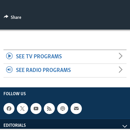
ENVIRONMENT AND HEALTH
IDEALS AND INSTITUTIONS
Share
SEE TV PROGRAMS
SEE RADIO PROGRAMS
FOLLOW US
EDITORIALS