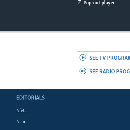
ENVIRONMENT AND HEALTH
Pop-out player
IDEALS AND INSTITUTIONS
SEE TV PROGRA
SEE RADIO PRO
EDITORIALS
Africa
Asia