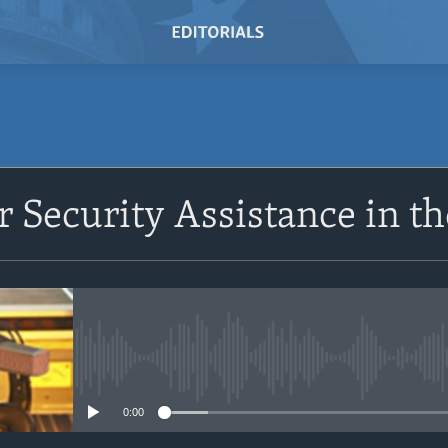
r Security Assistance in t
No media source currently avail
0:00