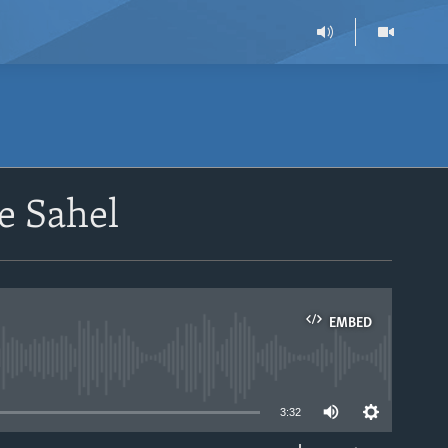
he Sahel
EMBED
able
3:32