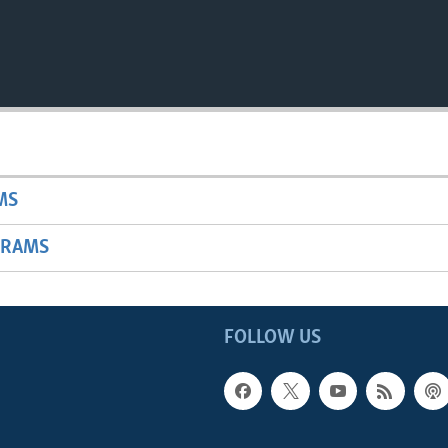
MS
GRAMS
FOLLOW US