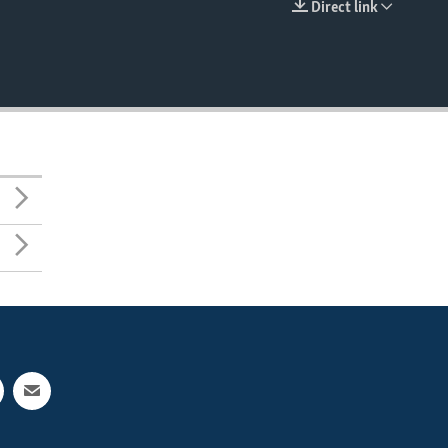
Direct link
EMBED