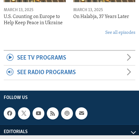
MARCH 13, 2025
MARCH 13, 2025
U.S. Counting on Europe to
On Halabja, 37 Years Later
Help Keep Peace in Ukraine
See all episodes
SEE TV PROGRAMS
SEE RADIO PROGRAMS
FOLLOW US
EDITORIALS