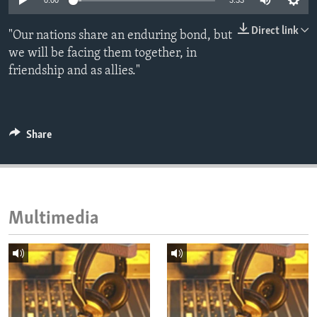
0:00
3:33
ENVIRONMENT AND HEALTH
Direct link
"Our nations share an enduring bond, but
IDEALS AND INSTITUTIONS
we will be facing them together, in
friendship and as allies."
Share
Multimedia