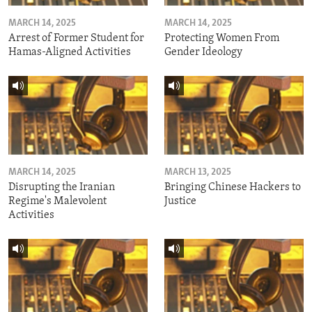
MARCH 14, 2025
MARCH 14, 2025
Arrest of Former Student for
Protecting Women From
Hamas-Aligned Activities
Gender Ideology
MARCH 14, 2025
MARCH 13, 2025
Disrupting the Iranian
Bringing Chinese Hackers to
Regime's Malevolent
Justice
Activities