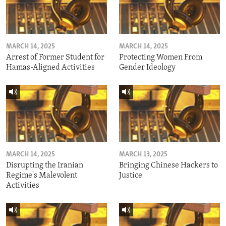
MARCH 14, 2025
MARCH 14, 2025
Arrest of Former Student for
Protecting Women From
Hamas-Aligned Activities
Gender Ideology
MARCH 14, 2025
MARCH 13, 2025
Disrupting the Iranian
Bringing Chinese Hackers to
Regime's Malevolent
Justice
Activities