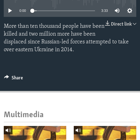
ENVIRONMENT AND HEALTH
0:00
3:33
IDEALS AND INSTITUTIONS
Direct link
More than ten thousand people have been
killed and two million more have been
displaced since Russian-led forces attempted to take
over eastern Ukraine in 2014.
Share
Multimedia