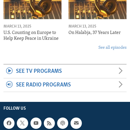
MARCH 13, 2025
MARCH 13, 2025
U.S. Counting on Europe to
On Halabja, 37 Years Later
Help Keep Peace in Ukraine
See all episodes
SEE TV PROGRAMS
SEE RADIO PROGRAMS
FOLLOW US