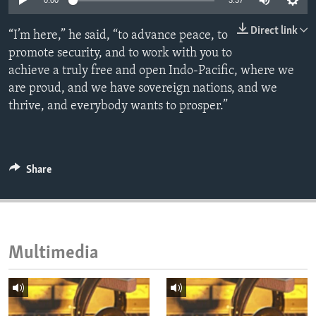
0:00
3:37
ENVIRONMENT AND HEALTH
Direct link
“I’m here,” he said, “to advance peace, to
IDEALS AND INSTITUTIONS
promote security, and to work with you to
achieve a truly free and open Indo-Pacific, where we
are proud, and we have sovereign nations, and we
thrive, and everybody wants to prosper.”
Share
Multimedia