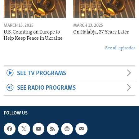
MARCH 13, 2025
MARCH 13, 2025
U.S. Counting on Europe to
On Halabja, 37 Years Later
Help Keep Peace in Ukraine
See all episodes
SEE TV PROGRAMS
SEE RADIO PROGRAMS
FOLLOW US