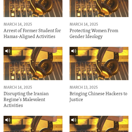
MARCH 14, 2025
MARCH 14, 2025
Arrest of Former Student for
Protecting Women From
Hamas-Aligned Activities
Gender Ideology
MARCH 14, 2025
MARCH 13, 2025
Disrupting the Iranian
Bringing Chinese Hackers to
Regime's Malevolent
Justice
Activities