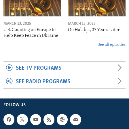
MARCH 13, 2025
MARCH 13, 2025
U.S. Counting on Europe to
On Halabja, 37 Years Later
Help Keep Peace in Ukraine
See all episodes
SEE TV PROGRAMS
SEE RADIO PROGRAMS
FOLLOW US