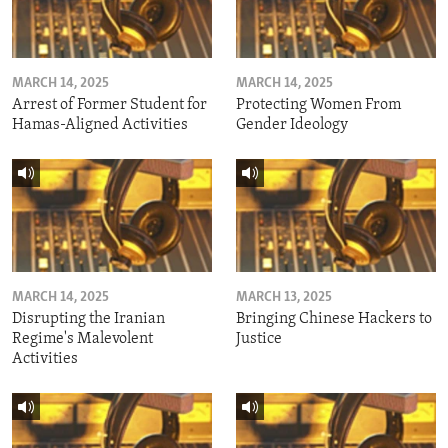
MARCH 14, 2025
MARCH 14, 2025
Arrest of Former Student for
Protecting Women From
Hamas-Aligned Activities
Gender Ideology
MARCH 14, 2025
MARCH 13, 2025
Disrupting the Iranian
Bringing Chinese Hackers to
Regime's Malevolent
Justice
Activities