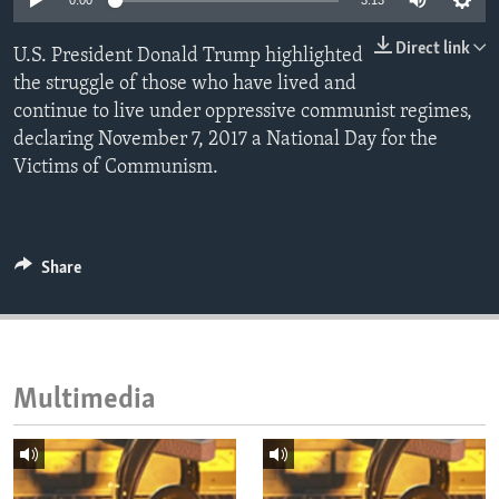
0:00
3:13
ENVIRONMENT AND HEALTH
Direct link
U.S. President Donald Trump highlighted
IDEALS AND INSTITUTIONS
the struggle of those who have lived and
continue to live under oppressive communist regimes,
declaring November 7, 2017 a National Day for the
Victims of Communism.
Share
Multimedia