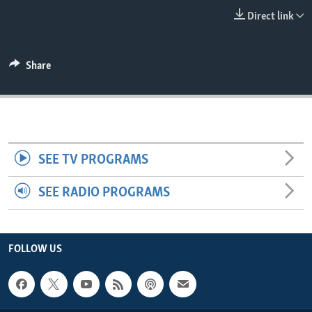
ENVIRONMENT AND HEALTH
Direct link
IDEALS AND INSTITUTIONS
Share
SEE TV PROGRAMS
SEE RADIO PROGRAMS
FOLLOW US