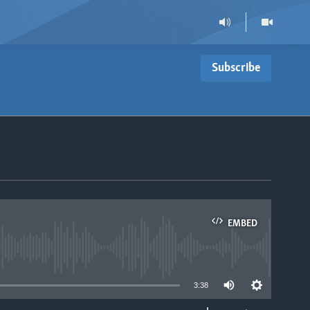
Subscribe
EMBED
able
3:38