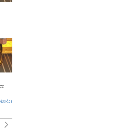
er
pisodes