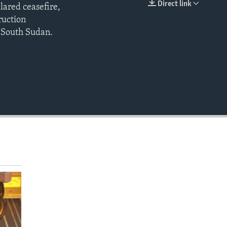
Direct link
lared ceasefire,
EMBED
ruction
n South Sudan.