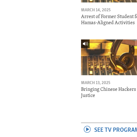
MARCH 14, 2025
Arrest of Former Student f
Hamas-Aligned Activities
MARCH 13, 2025
Bringing Chinese Hackers 
Justice
SEE TV PROGRA