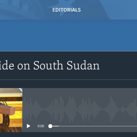
SUBSCRIBE
ide on South Sudan
Subscribe
No media source currently avail
0:00