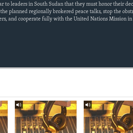
ar to leaders in South Sudan that they must honor their dec
the planned regionally brokered peace talks, stop the obst
rs, and cooperate fully with the United Nations Mission i