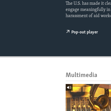
ENVIRONMENT AND HEALTH
The U.S. has made it cle
engage meaningfully in 
IDEALS AND INSTITUTIONS
harassment of aid worke
Pop-out player
Multimedia