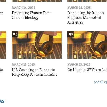
MARCH 14, 2025
MARCH 14, 2025
or
Protecting Women From
Disrupting the Iranian
Gender Ideology
Regime's Malevolent
Activities
MARCH 13, 2025
MARCH 13, 2025
to
U.S. Counting on Europe to
On Halabja, 37 Years Lat
Help Keep Peace in Ukraine
See all e
MS