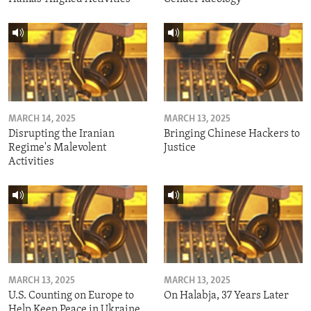
MARCH 14, 2025
MARCH 13, 2025
Disrupting the Iranian
Bringing Chinese Hackers to
Regime's Malevolent
Justice
Activities
MARCH 13, 2025
MARCH 13, 2025
U.S. Counting on Europe to
On Halabja, 37 Years Later
Help Keep Peace in Ukraine