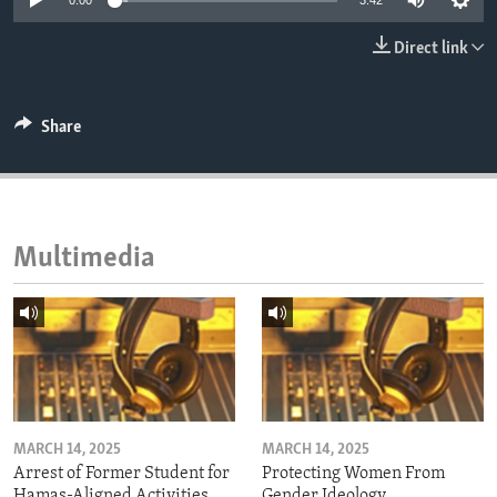
0:00
3:42
ENVIRONMENT AND HEALTH
Direct link
IDEALS AND INSTITUTIONS
Share
Multimedia
MARCH 14, 2025
MARCH 14, 2025
Arrest of Former Student for
Protecting Women From
Hamas-Aligned Activities
Gender Ideology