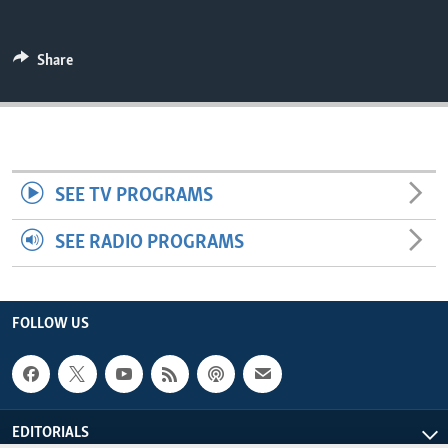
ENVIRONMENT AND HEALTH
IDEALS AND INSTITUTIONS
Share
SEE TV PROGRAMS
SEE RADIO PROGRAMS
FOLLOW US
EDITORIALS