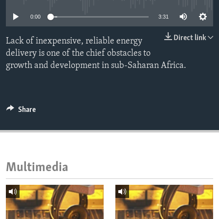
ENVIRONMENT AND HEALTH
0:00
3:31
IDEALS AND INSTITUTIONS
Direct link
Lack of inexpensive, reliable energy
delivery is one of the chief obstacles to
growth and development in sub-Saharan Africa.
Share
Multimedia