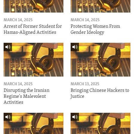
MARCH 14, 2025
MARCH 14, 2025
Arrest of Former Student for
Protecting Women From
Hamas-Aligned Activities
Gender Ideology
MARCH 14, 2025
MARCH 13, 2025
Disrupting the Iranian
Bringing Chinese Hackers to
Regime's Malevolent
Justice
Activities