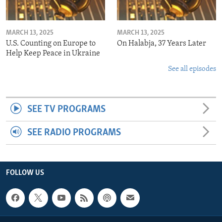
MARCH 13, 2025
MARCH 13, 2025
U.S. Counting on Europe to
On Halabja, 37 Years Later
Help Keep Peace in Ukraine
See all episodes
SEE TV PROGRAMS
SEE RADIO PROGRAMS
FOLLOW US