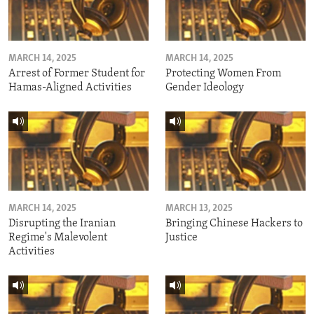
MARCH 14, 2025
MARCH 14, 2025
Arrest of Former Student for
Protecting Women From
Hamas-Aligned Activities
Gender Ideology
MARCH 14, 2025
MARCH 13, 2025
Disrupting the Iranian
Bringing Chinese Hackers to
Regime's Malevolent
Justice
Activities