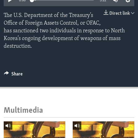
0:00
3:22
ENVIRONMENT AND HEALTH
Direct link
The U.S. Department of the Treasury’s
IDEALS AND INSTITUTIONS
Office of Foreign Assets Control, or OFAC,
has sanctioned two individuals in response to North
Korea’s ongoing development of weapons of mass
destruction.
Share
Multimedia