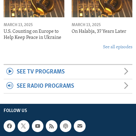
MARCH 13, 2025
MARCH 13, 2025
U.S. Counting on Europe to
On Halabja, 37 Years Later
Help Keep Peace in Ukraine
See all episodes
SEE TV PROGRAMS
SEE RADIO PROGRAMS
FOLLOW US