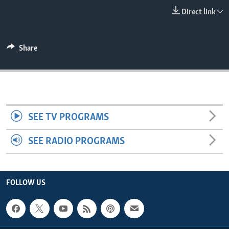
ENVIRONMENT AND HEALTH
Direct link
IDEALS AND INSTITUTIONS
Share
SEE TV PROGRAMS
SEE RADIO PROGRAMS
FOLLOW US