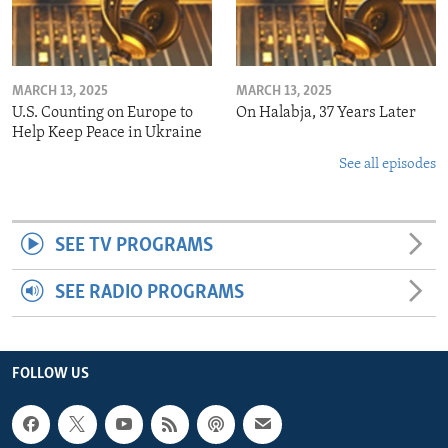
MARCH 13, 2025
MARCH 13, 2025
U.S. Counting on Europe to
On Halabja, 37 Years Later
Help Keep Peace in Ukraine
See all episodes
SEE TV PROGRAMS
SEE RADIO PROGRAMS
FOLLOW US