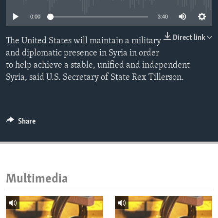
ENVIRONMENT AND HEALTH
0:00
3:40
IDEALS AND INSTITUTIONS
Direct link
The United States will maintain a military
and diplomatic presence in Syria in order
to help achieve a stable, unified and independent
Syria, said U.S. Secretary of State Rex Tillerson.
Share
Multimedia