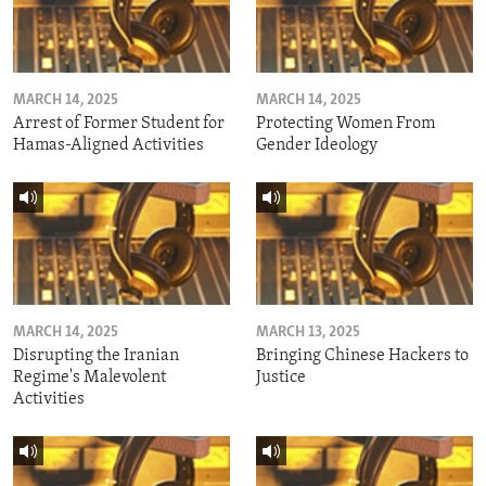
MARCH 14, 2025
MARCH 14, 2025
Arrest of Former Student for
Protecting Women From
Hamas-Aligned Activities
Gender Ideology
MARCH 14, 2025
MARCH 13, 2025
Disrupting the Iranian
Bringing Chinese Hackers to
Regime's Malevolent
Justice
Activities