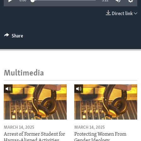
0:00
3:22
ENVIRONMENT AND HEALTH
Direct link
IDEALS AND INSTITUTIONS
Share
Multimedia
MARCH 14, 2025
MARCH 14, 2025
Arrest of Former Student for
Protecting Women From
Hamas-Aligned Activities
Gender Ideology