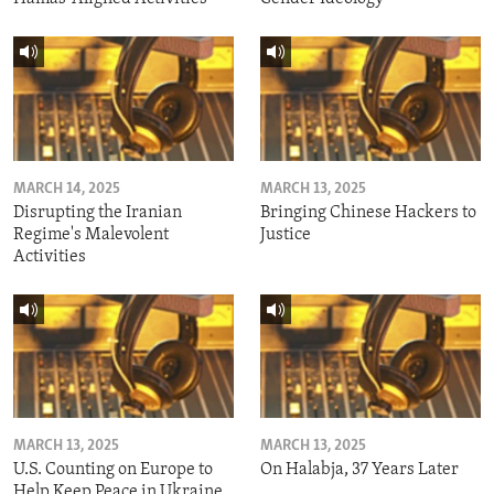
MARCH 14, 2025
MARCH 13, 2025
Disrupting the Iranian
Bringing Chinese Hackers to
Regime's Malevolent
Justice
Activities
MARCH 13, 2025
MARCH 13, 2025
U.S. Counting on Europe to
On Halabja, 37 Years Later
Help Keep Peace in Ukraine