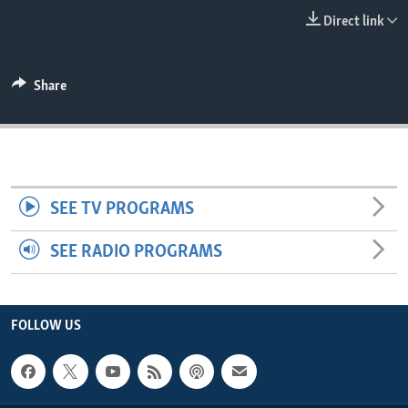
ENVIRONMENT AND HEALTH
Direct link
IDEALS AND INSTITUTIONS
Share
SEE TV PROGRAMS
SEE RADIO PROGRAMS
FOLLOW US