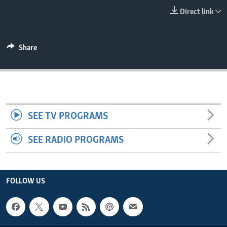
ENVIRONMENT AND HEALTH
Direct link
IDEALS AND INSTITUTIONS
Share
SEE TV PROGRAMS
SEE RADIO PROGRAMS
FOLLOW US