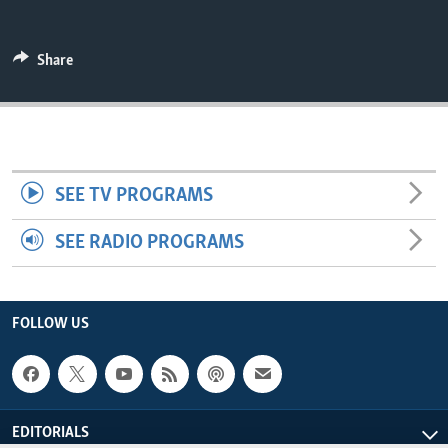
ENVIRONMENT AND HEALTH
IDEALS AND INSTITUTIONS
Share
SEE TV PROGRAMS
SEE RADIO PROGRAMS
FOLLOW US
EDITORIALS